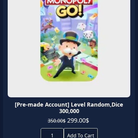
[Pre-made Account] Level Random,Dice
300,000
Original
Current
299.00
$
350.00
$
price
price
[Pre-
was:
is:
made
Add To Cart