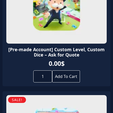
[Pre-made Account] Custom Level, Custom
Dice – Ask for Quote
0.00
$
[Pre-
made
Add To Cart
Account]
Custom
Level,
Custom
Dice
SALE!
-
Ask
for
Quote