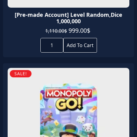
[Pre-made Account] Level Random,Dice
1,000,000
Original
Current
999.00
$
1,110.00
$
price
price
[Pre-
was:
is:
made
Add To Cart
Account]
1,110.00$.
999.00$.
Level
Random,Dice
1,000,000
quantity
SALE!