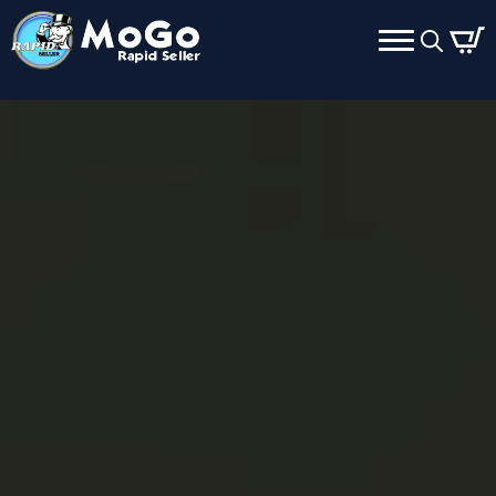
Search
for: