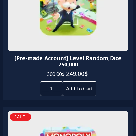
[Pre-made Account] Level Random,Dice
250,000
Original
Current
249.00
$
300.00
$
price
price
[Pre-
was:
is:
made
Add To Cart
Account]
300.00$.
249.00$.
Level
Random,Dice
250,000
quantity
SALE!