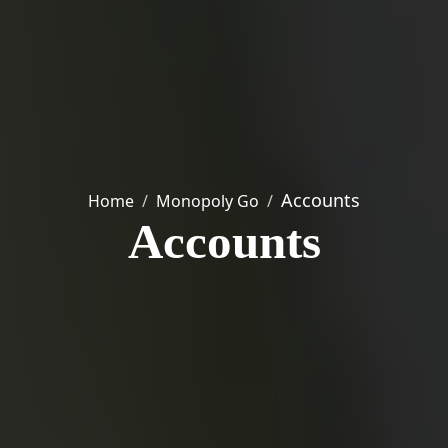
Accounts
Home
Monopoly Go
Accounts