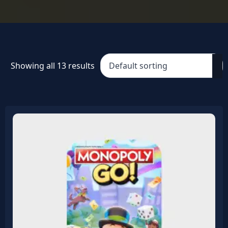
Showing all 13 results