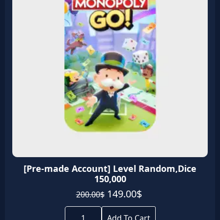
[Pre-made Account] Level Random,Dice
150,000
Original
Current
149.00
$
200.00
$
price
price
[Pre-
was:
is:
made
Add To Cart