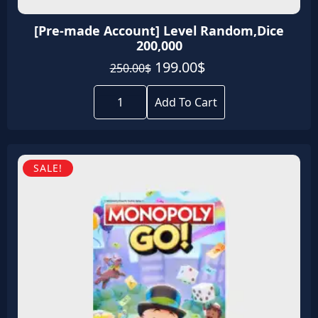
[Pre-made Account] Level Random,Dice
200,000
Original
Current
199.00
$
250.00
$
price
price
[Pre-
was:
is:
made
Add To Cart
Account]
250.00$.
199.00$.
Level
Random,Dice
200,000
quantity
SALE!