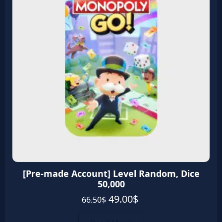
quantity
[Pre-made Account] Level Random, Dice
50,000
Original
Current
49.00
$
66.50
$
price
price